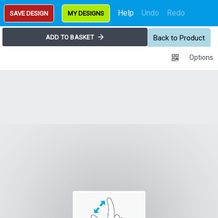
Help
Undo
Redo
SAVE DESIGN
MY DESIGNS
ADD TO BASKET
Back to Product
Options