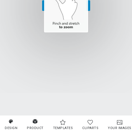
SELECT PRODUCT
DESIGN
PRODUCT
TEMPLATES
CLIPARTS
YOUR IMAGES