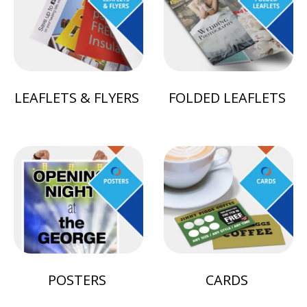
LEAFLETS & FLYERS
FOLDED LEAFLETS
POSTERS
CARDS