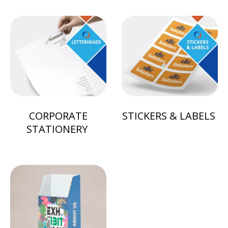
CORPORATE
STICKERS & LABELS
STATIONERY