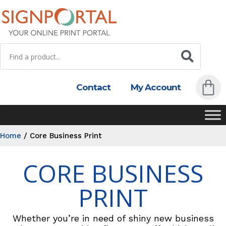
Contact
My Account
Home
/
Core Business Print
CORE BUSINESS
PRINT
Whether you’re in need of shiny new business