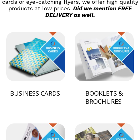
cards or eye-catching flyers, we offer high quality
products at low prices.
Did we mention FREE
DELIVERY as well.
BUSINESS CARDS
BOOKLETS &
BROCHURES