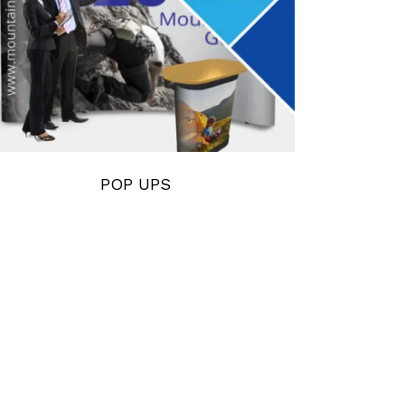
POP UPS