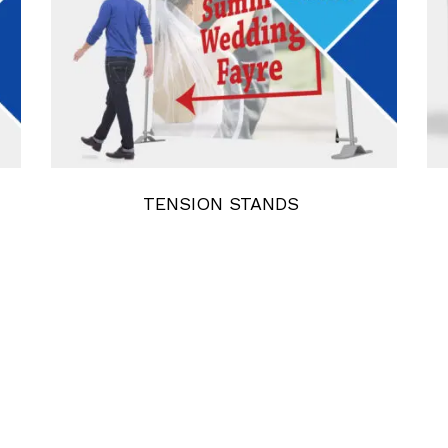
TENSION STANDS