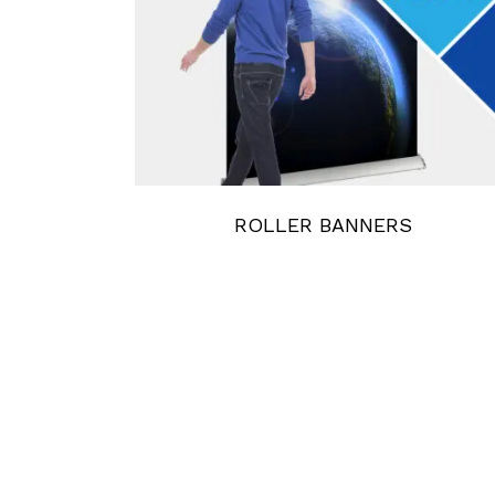
ROLLER BANNERS