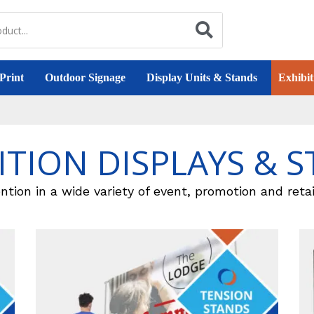
Print
Outdoor Signage
Display Units & Stands
Exhibit
ITION DISPLAYS & 
ntion in a wide variety of event, promotion and retai