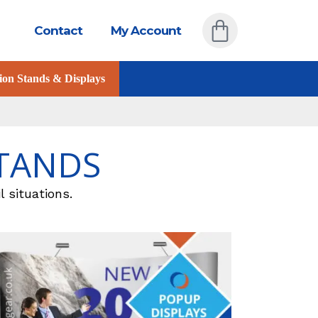
Contact
My Account
ion Stands & Displays
STANDS
l situations.