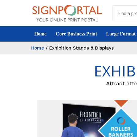
Home
Core Business Print
Large Format 
Home
/
Exhibition Stands & Displays
EXHIB
Attract atte