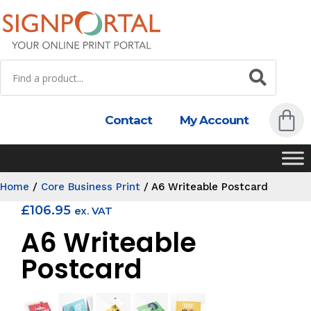
Contact
My Account
Home
/
Core Business Print
/
A6 Writeable Postcard
£
106.95
ex. VAT
A6 Writeable
Postcard