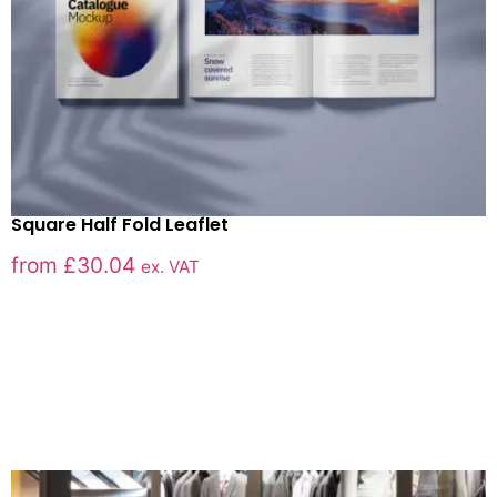
Square Half Fold Leaflet
from
£
30.04
ex. VAT