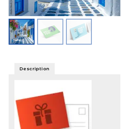
Description