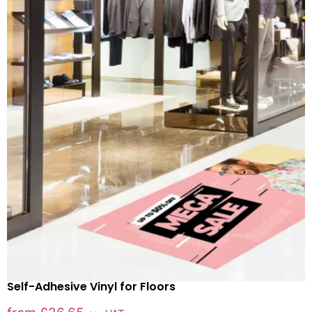
Self-Adhesive Vinyl for Floors