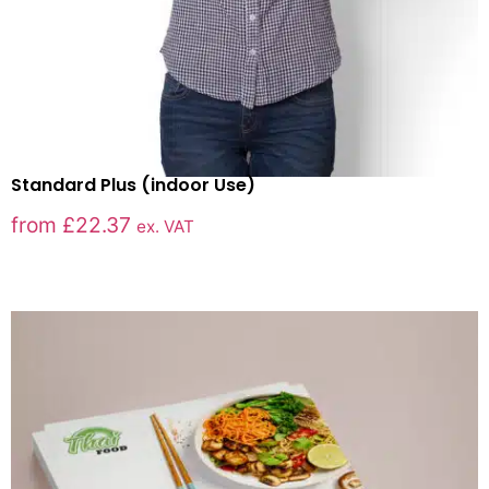
Standard Plus (indoor Use)
from
£
22.37
ex. VAT