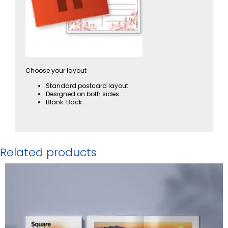
Choose your layout
Standard postcard layout
Designed on both sides
Blank Back
Related products