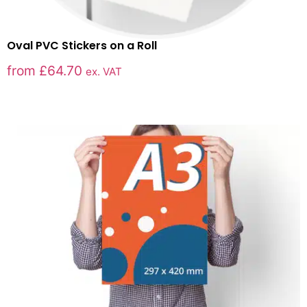
Oval PVC Stickers on a Roll
from
£
64.70
ex. VAT