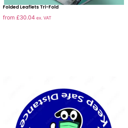
Folded Leaflets Tri-Fold
from
£
30.04
ex. VAT