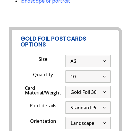
l
andscape or portrait
GOLD FOIL POSTCARDS
OPTIONS
Size
Quantity
Card
Material/Weight
Print details
Orientation