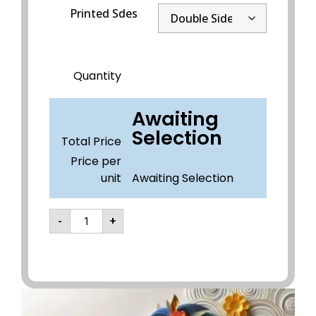
Printed Sdes
Quantity
Awaiting
Selection
Total Price
Price per
unit
Awaiting Selection
-
+