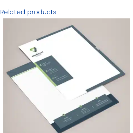
Related products