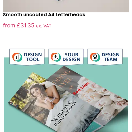
Smooth uncoated A4 Letterheads
from
£
31.35
ex. VAT