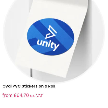
Oval PVC Stickers on a Roll
from
£
64.70
ex. VAT