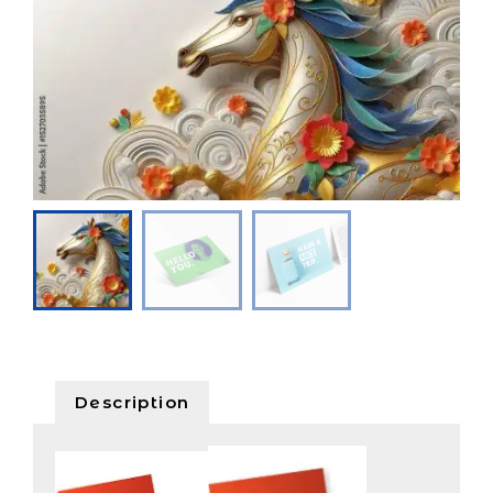
Description