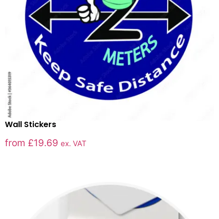
Wall Stickers
from
£
19.69
ex. VAT