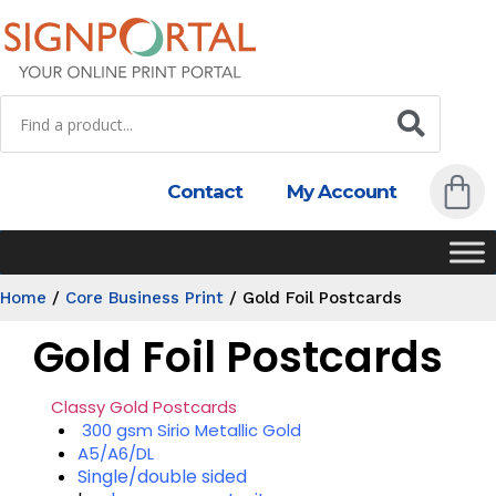
Contact
My Account
Home
/
Core Business Print
/
Gold Foil Postcards
Gold Foil Postcards
Classy Gold Postcards
300 gsm Sirio Metallic Gold
A5/A6/DL
Single/double sided