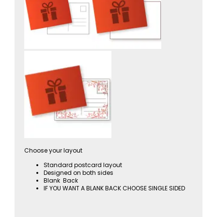
Choose your layout
Standard postcard layout
Designed on both sides
Blank Back
IF YOU WANT A BLANK BACK CHOOSE SINGLE SIDED