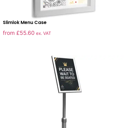
Slimlok Menu Case
from
£
55.60
ex. VAT