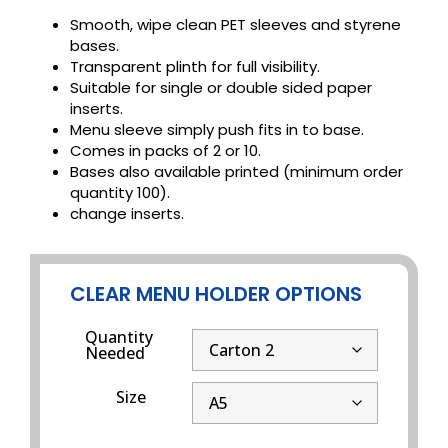
Smooth, wipe clean PET sleeves and styrene
bases.
Transparent plinth for full visibility.
Suitable for single or double sided paper
inserts.
Menu sleeve simply push fits in to base.
Comes in packs of 2 or 10.
Bases also available printed (minimum order
quantity 100).
change inserts.
CLEAR MENU HOLDER OPTIONS
Quantity
Needed
Size