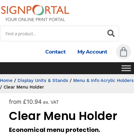
Contact
My Account
Home
/
Display Units & Stands
/
Menu & Info Acrylic Holders
/
Clear Menu Holder
from
£
10.94
ex. VAT
Clear Menu Holder
Economical menu protection.