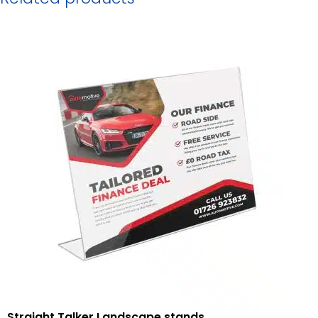
Straight Talker Landscape stands