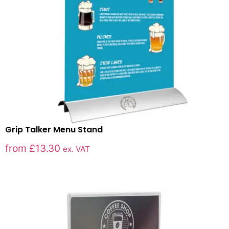
Grip Talker Menu Stand
from
£
13.30
ex. VAT