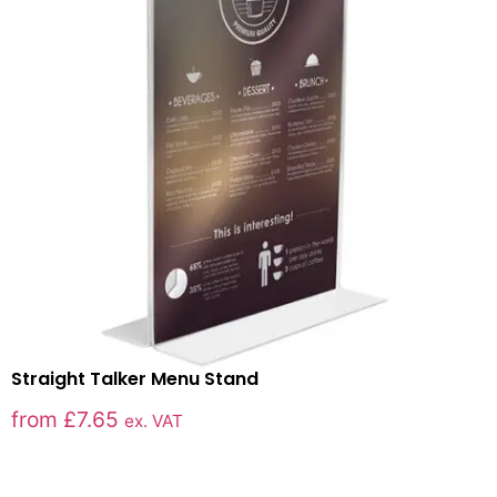
Straight Talker Menu Stand
from
£
7.65
ex. VAT