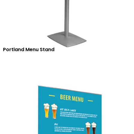
Portland Menu Stand