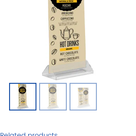
Related products