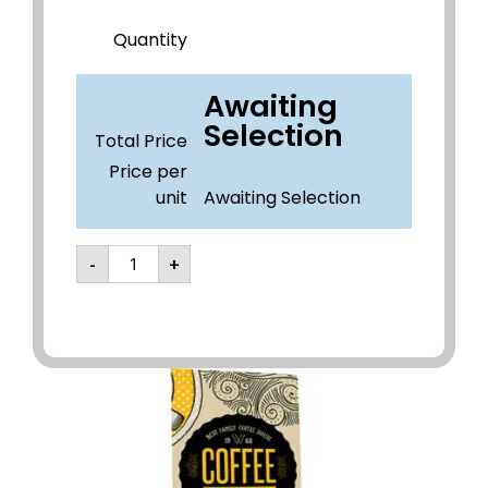
Quantity
Awaiting
Selection
Total Price
Price per
unit
Awaiting Selection
-
+