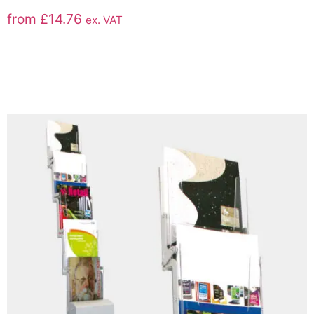
from
£
14.76
ex. VAT