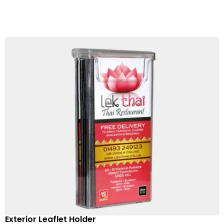
Exterior Leaflet Holder