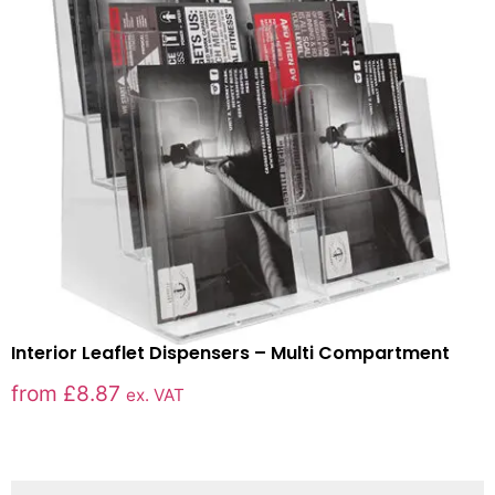
Interior Leaflet Dispensers – Multi Compartment
from
£
8.87
ex. VAT