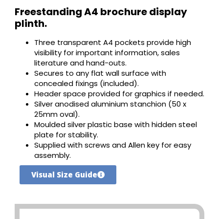
Freestanding A4 brochure display
plinth.
Three transparent A4 pockets provide high
visibility for important information, sales
literature and hand-outs.
Secures to any flat wall surface with
concealed fixings (included).
Header space provided for graphics if needed.
Silver anodised aluminium stanchion (50 x
25mm oval).
Moulded silver plastic base with hidden steel
plate for stability.
Supplied with screws and Allen key for easy
assembly.
Visual Size Guide