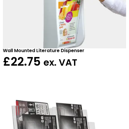
Wall Mounted Literature Dispenser
£
22.75
ex. VAT