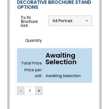
DECORATIVE BROCHURE STAND
OPTIONS
To fit
Brochure
size
Quantity
Awaiting
Selection
Total Price
Price per
unit
Awaiting Selection
-
+