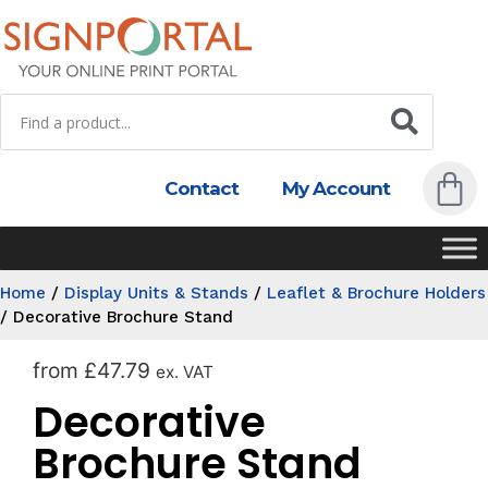
Contact
My Account
Home
/
Display Units & Stands
/
Leaflet & Brochure Holders
/
Decorative Brochure Stand
from
£
47.79
ex. VAT
Decorative
Brochure Stand