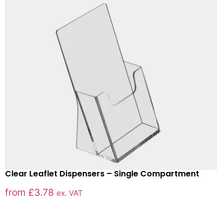
Clear Leaflet Dispensers – Single Compartment
from
£
3.78
ex. VAT