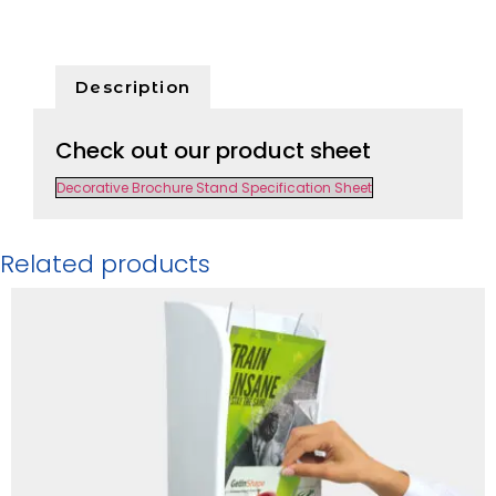
Description
Check out our product sheet
Decorative Brochure Stand Specification Sheet
Related products