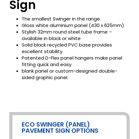
Sign
The smallest Swinger in the range.
Gloss white aluminium panel (430 x 625mm)
Stylish 32mm round steel tube frame –
available in black or white
Solid black recycled PVC base provides
excellent stability.
Patented D-Flex panel hangers make panel
fitting quick and easy.
blank panel or custom-designed double-
sided graphic panel.
ECO SWINGER (PANEL)
PAVEMENT SIGN OPTIONS