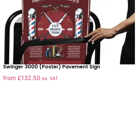
Swinger 3000 (Poster) Pavement Sign
from
£
132.50
ex. VAT