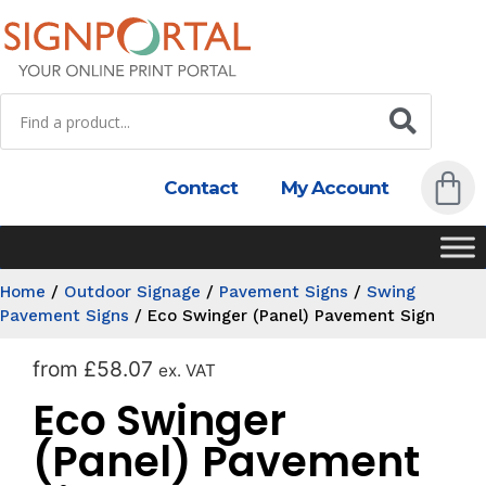
Contact
My Account
Home
/
Outdoor Signage
/
Pavement Signs
/
Swing
Pavement Signs
/
Eco Swinger (Panel) Pavement Sign
from
£
58.07
ex. VAT
Eco Swinger
(Panel) Pavement