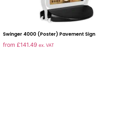
Swinger 4000 (Poster) Pavement Sign
from
£
141.49
ex. VAT