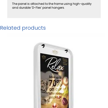
The panel is attached to the frame using high-quality
and durable ‘D-Flex’ panel hangers.
Related products