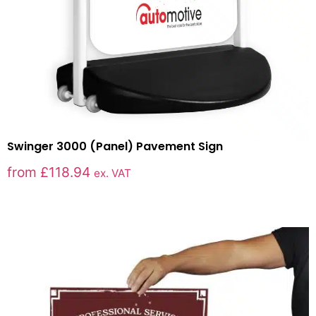
Swinger 3000 (Panel) Pavement Sign
from
£
118.94
ex. VAT