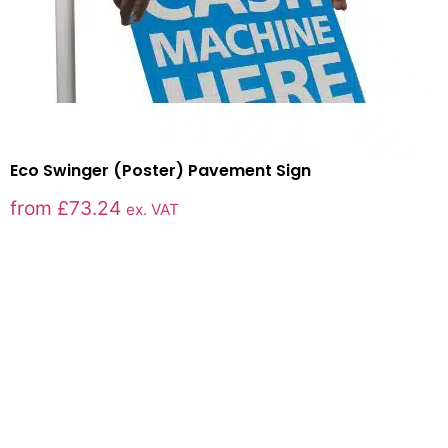
Eco Swinger (Poster) Pavement Sign
from
£
73.24
ex. VAT