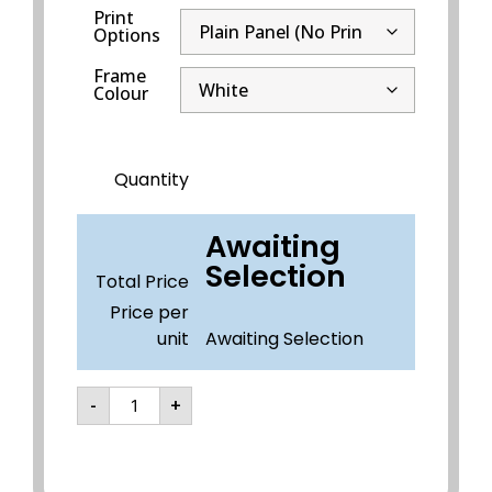
Print
Options
Frame
Colour
Quantity
Awaiting
Selection
Total Price
Price per
unit
Awaiting Selection
-
+