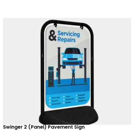
Swinger 2 (Panel) Pavement Sign