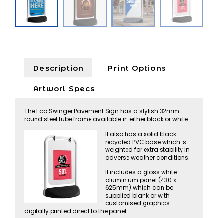
Description
Print Options
Artworl Specs
The Eco Swinger Pavement Sign has a stylish 32mm
round steel tube frame available in either black or white.
It also has a solid black
recycled PVC base which is
weighted for extra stability in
adverse weather conditions.
It includes a gloss white
aluminium panel (430 x
625mm) which can be
supplied blank or with
customised graphics
digitally printed direct to the panel.