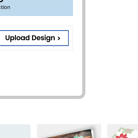
ction