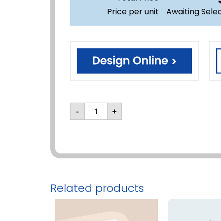
Price per unit
Awaiting Sele
-
+
Related products