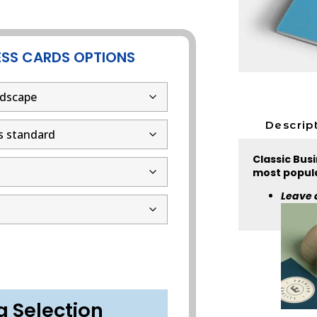
ESS CARDS OPTIONS
Descrip
Classic Bus
most popul
Leave 
g Selection