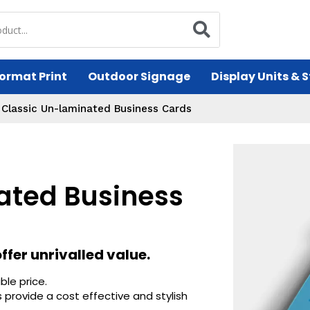
ormat Print
Outdoor Signage
Display Units & 
/
Classic Un-laminated Business Cards
ated Business
fer unrivalled value.
ble price.
 provide a cost effective and stylish