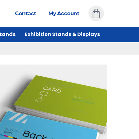
Contact
My Account
Stands
Exhibition Stands & Displays