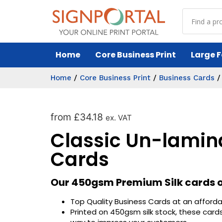
Home
Core Business Print
Large F
Home
/
Core Business Print
/
Business Cards
from
£
34.18
ex. VAT
Classic Un-lamin
Cards
Our 450gsm Premium Silk cards of
Top Quality Business Cards at an afforda
Printed on 450gsm silk stock, these cards