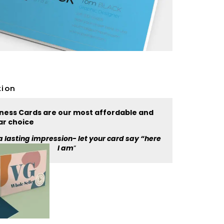
tion
iness Cards are our most affordable and
ar choice
a lasting impression- let your card say “here
I am
“