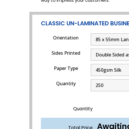
way to impress your customers.
CLASSIC UN-LAMINATED BUSIN
Orientation
Sides Printed
Paper Type
Quantity
Quantity
Awaitin
Total Price