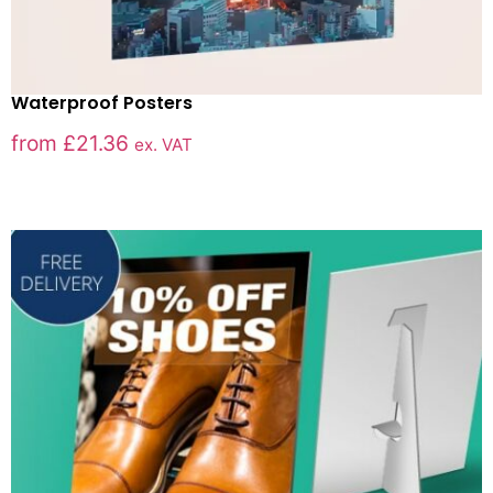
Waterproof Posters
from
£
21.36
ex. VAT