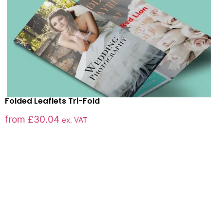
Folded Leaflets Tri-Fold
from
£
30.04
ex. VAT