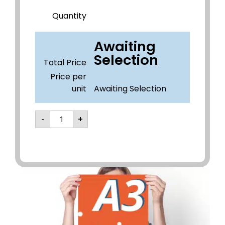
Quantity
Awaiting
Selection
Total Price
Price per
unit
Awaiting Selection
-
+