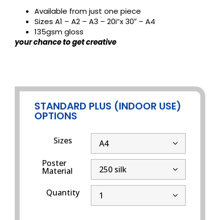
Available from just one piece
Sizes A1 – A2 – A3 – 20i”x 30″ – A4
135gsm gloss
your chance to get creative
STANDARD PLUS (INDOOR USE)
OPTIONS
Sizes
Poster
Material
Quantity