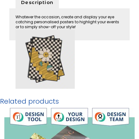
Description
Whatever the occasion, create and display your eye
catching personalised posters to highlight your events
or to simply show-off your style!
Related products