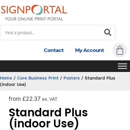
Contact
My Account
Home
/
Core Business Print
/
Posters
/
Standard Plus
(indoor Use)
from
£
22.37
ex. VAT
Standard Plus
(indoor Use)