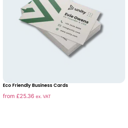
Eco Friendly Business Cards
from
£
25.36
ex. VAT