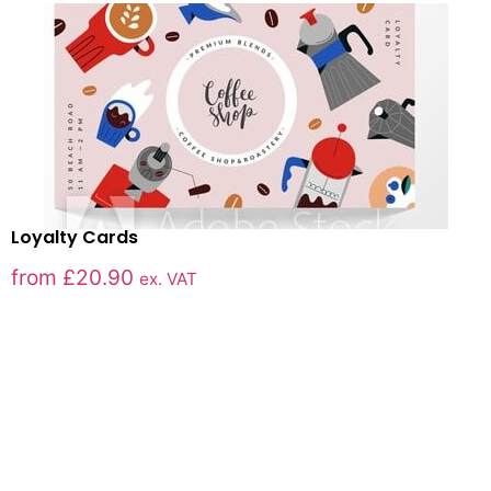
Loyalty Cards
from
£
20.90
ex. VAT