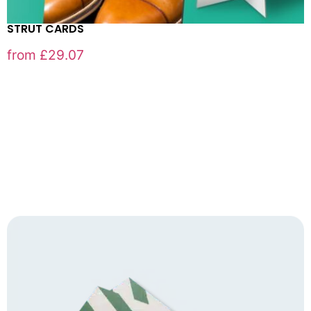
STRUT CARDS
from
£
29.07