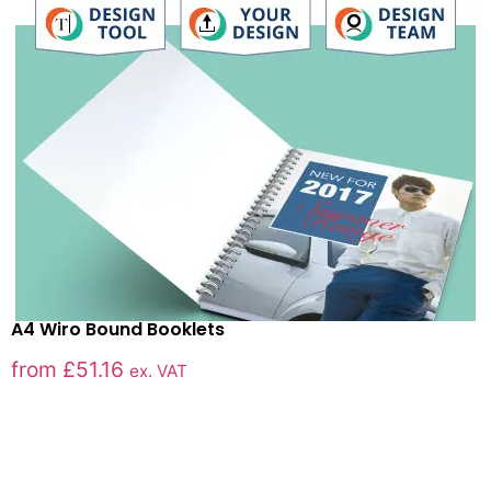
A4 Wiro Bound Booklets
from
£
51.16
ex. VAT