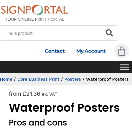
Contact
My Account
Home
/
Core Business Print
/
Posters
/
Waterproof Posters
from
£
21.36
ex. VAT
Waterproof Posters
Pros and cons