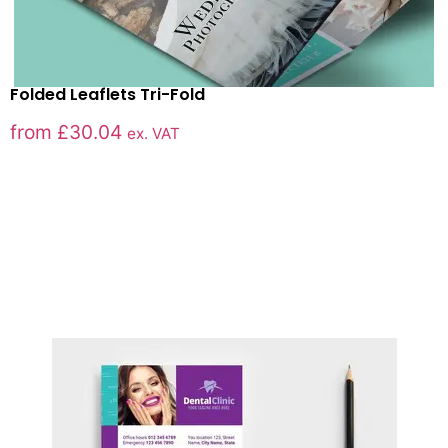
Folded Leaflets Tri-Fold
from
£
30.04
ex. VAT