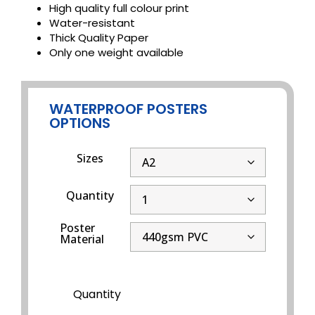
High quality full colour print
Water-resistant
Thick Quality Paper
Only one weight available
WATERPROOF POSTERS
OPTIONS
Sizes
Quantity
Poster
Material
Quantity