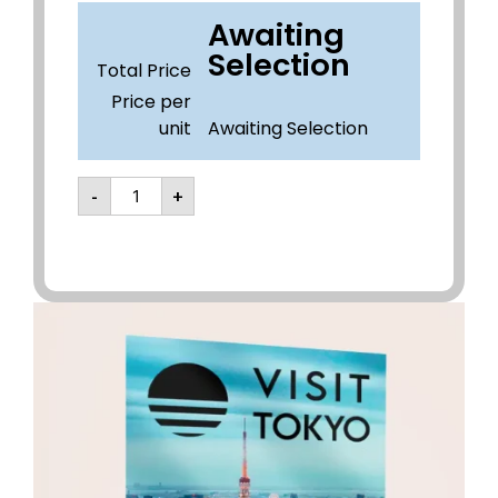
Awaiting
Selection
Total Price
Price per
unit
Awaiting Selection
-
+