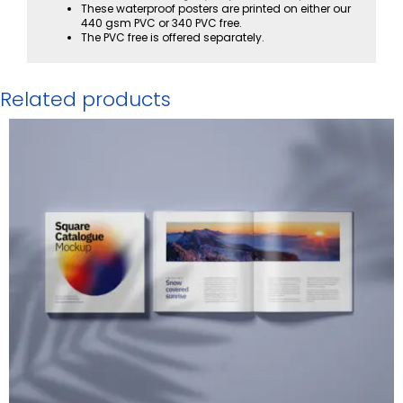
These waterproof posters are printed on either our
440 gsm PVC or 340 PVC free.
The PVC free is offered separately.
Related products