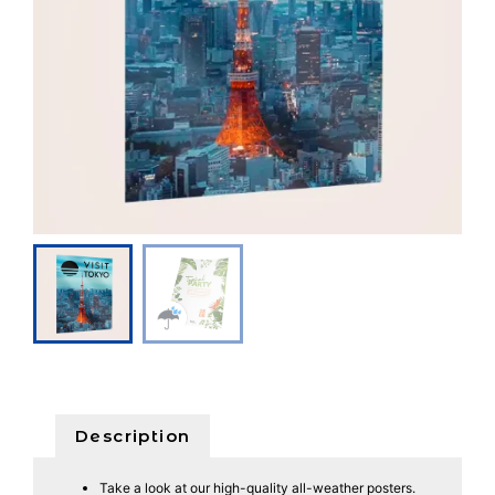
Description
Take a look at our high-quality all-weather posters.