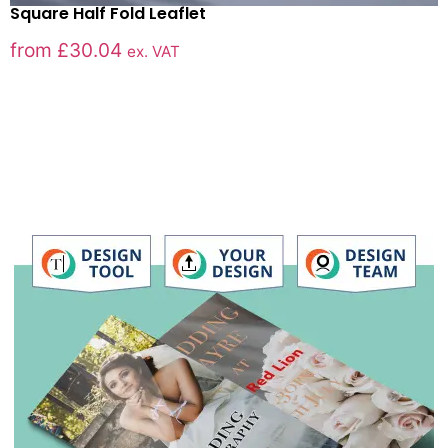
Square Half Fold Leaflet
from
£
30.04
ex. VAT