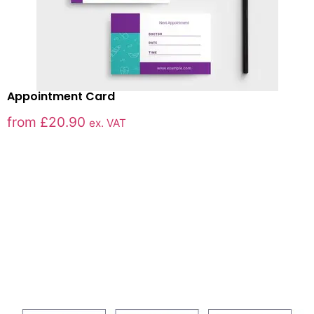
Appointment Card
from
£
20.90
ex. VAT