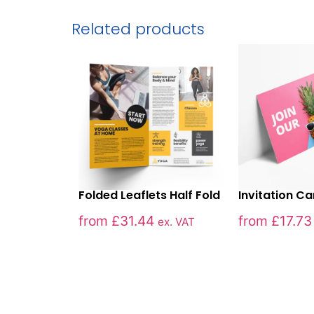
Related products
Folded Leaflets Half Fold
Invitation C
from
£
31.44
from
£
17.73
ex. VAT