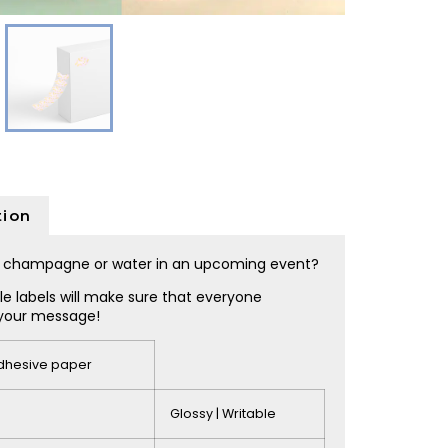
tion
e, champagne or water in an upcoming event?
e labels will make sure that everyone
your message!
adhesive paper
Glossy | Writable