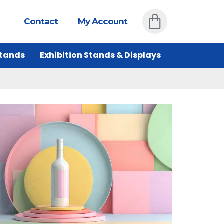
Contact
My Account
Stands
Exhibition Stands & Displays