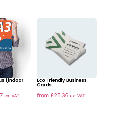
us (indoor
Eco Friendly Business
Cards
7
from
£
25.36
ex. VAT
ex. VAT