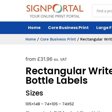
Home
Core Business Print
Large F
Home
/
Core Business Print
/
Rectangular Writ
from
£
31.96
ex. VAT
Rectangular Writ
Bottle Labels
Sizes
105×148 – 74×105 – 74X52