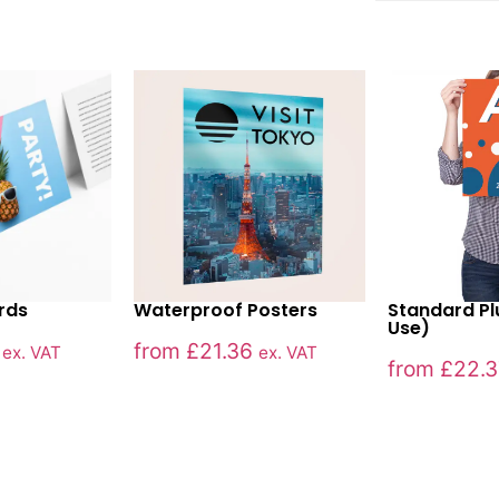
ards
Waterproof Posters
Standard Pl
Use)
from
£
21.36
ex. VAT
ex. VAT
from
£
22.3