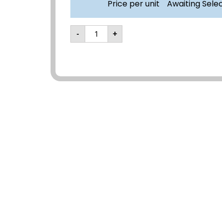
Price per unit
Awaiting Sele
-
+