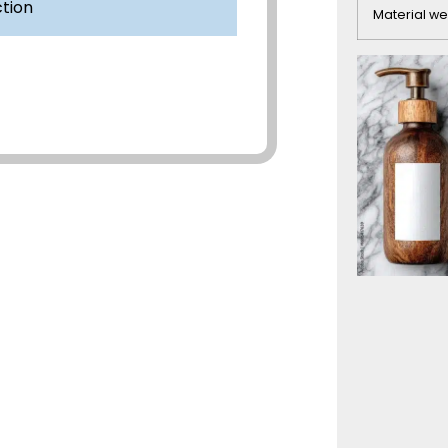
ction
Material we