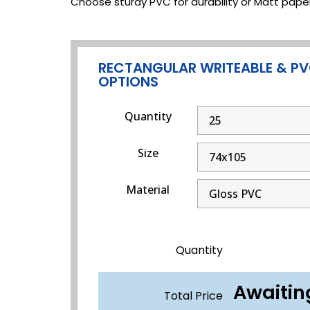
Choose sturdy PVC for durability or Matt paper
RECTANGULAR WRITEABLE & PV
OPTIONS
Quantity
Size
Material
Quantity
Awaitin
Total Price