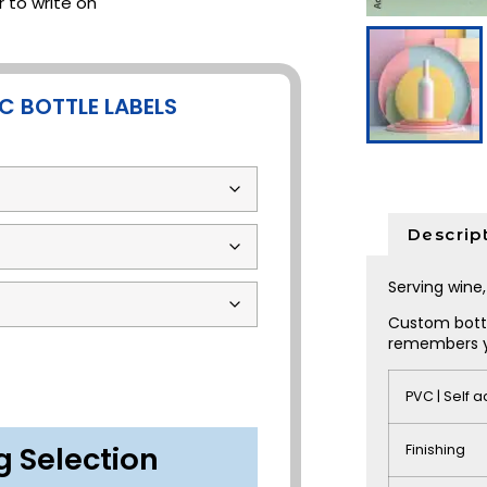
 to write on
C BOTTLE LABELS
Descrip
Serving win
Custom bottl
remembers 
PVC | Self 
g Selection
Finishing