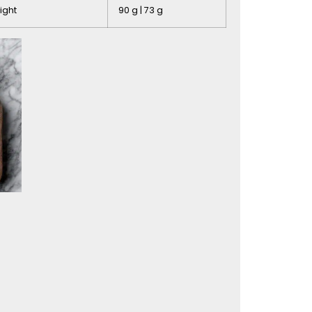
ight
90 g | 73 g