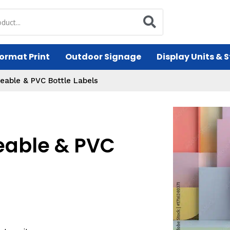
ormat Print
Outdoor Signage
Display Units & 
eable & PVC Bottle Labels
eable & PVC