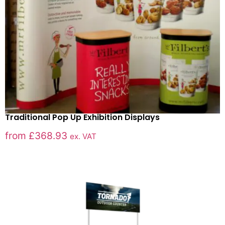
Traditional Pop Up Exhibition Displays
from
£
368.93
ex. VAT