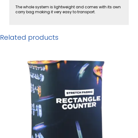
The whole system is lightweight and comes with its own
carry bag making it very easy to transport.
Related products