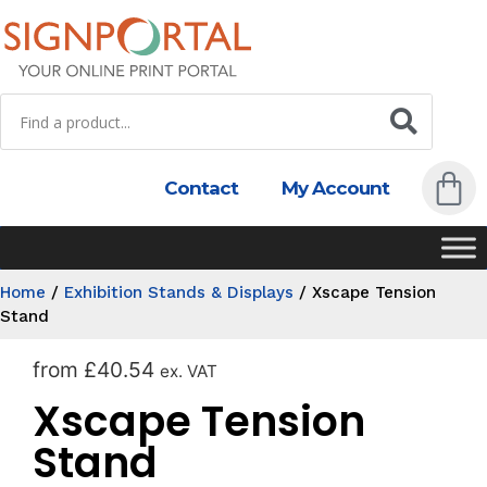
Contact
My Account
Home
/
Exhibition Stands & Displays
/
Xscape Tension
Stand
from
£
40.54
ex. VAT
Xscape Tension
Stand