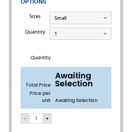
OPTIONS
Sizes
Quantity
Quantity
Awaiting
Selection
Total Price
Price per
unit
Awaiting Selection
-
+