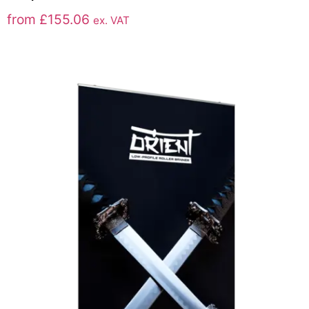
from
£
155.06
ex. VAT