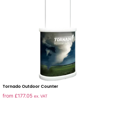
Tornado Outdoor Counter
from
£
177.05
ex. VAT