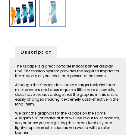
Description
The Xscape is a great portable indoor banner display
unit. The tension system provides the required impact for
the majority of your retail and presentation needs.
Although the Xscape does have a larger footprint than
roller banners and does require a little more assembly, it
does have the advantage that the graphic in this unit is
easily changed making it extremely cost-effective in the
long-term.
We print the graphics for the Xscape on the same
400gsm SoFlat material that we use in our roller banners,
so you know you are getting the same durability and
light-stop characteristics as you would with a roller
banner.