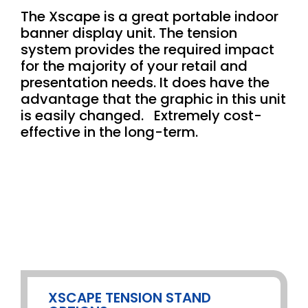
The Xscape is a great portable indoor
banner display unit. The tension
system provides the required impact
for the majority of your retail and
presentation needs. It does have the
advantage that the graphic in this unit
is easily changed. Extremely cost-
effective in the long-term.
XSCAPE TENSION STAND