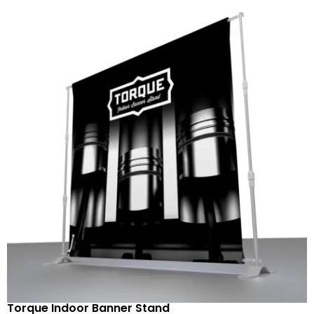
Torque Indoor Banner Stand