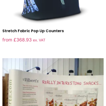
Stretch Fabric Pop Up Counters
from
£
368.93
ex. VAT