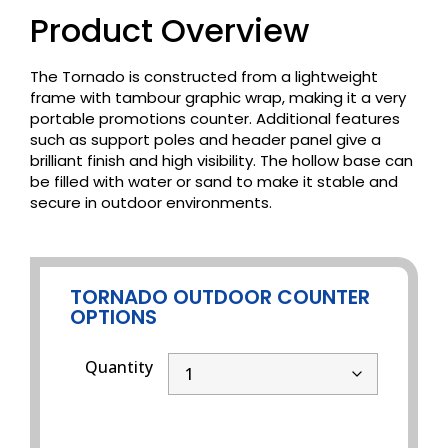
Product Overview
The Tornado is constructed from a lightweight
frame with tambour graphic wrap, making it a very
portable promotions counter. Additional features
such as support poles and header panel give a
brilliant finish and high visibility. The hollow base can
be filled with water or sand to make it stable and
secure in outdoor environments.
TORNADO OUTDOOR COUNTER
OPTIONS
Quantity