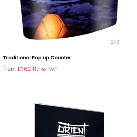
Traditional Pop up Counter
from
£
162.07
ex. VAT