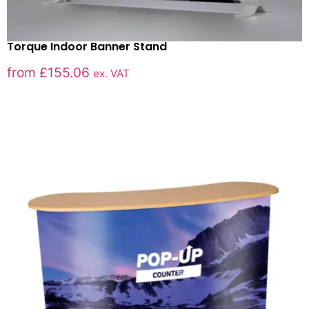
Torque Indoor Banner Stand
from
£
155.06
ex. VAT