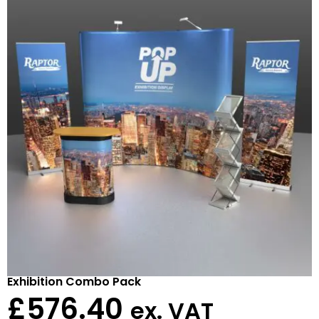
Exhibition Combo Pack
£
576.40
ex. VAT