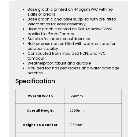
Base graphic printed on 44ogsm PVC with no
splits or breaks
Base graphic and base supplied with pre-fitted
Velcro strips for easy assembly
Header graphic printed on Self Adhesive Vinyl
applied to 5mm Foamex
Suitable for indoor or outdoor use
Hollow base can be filled with water or sand for
outdoor stability
Constructed from moulded HDPE and PVC
tambour
Weatherproof, robust and durable
Moulded top has pen recess and water drainage
notches
Specification
Overall Width
850mm
Overall Height
2050mm
Height To Counter
1260mm