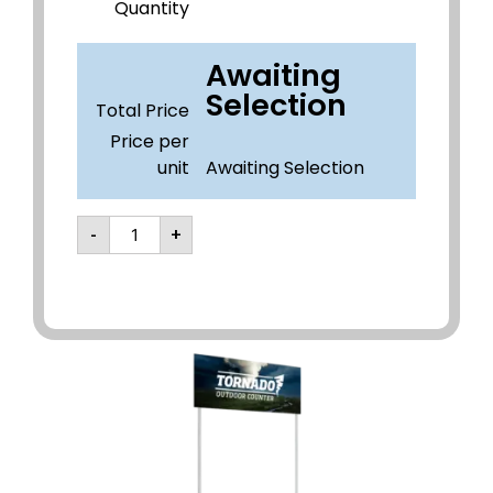
Quantity
Awaiting
Selection
Total Price
Price per
unit
Awaiting Selection
-
+