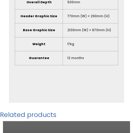
Overall Depth
500mm
Header Graphic Size
770mm (W) × 290mm (H)
Base Graphic Size
2130mm (W) × 870mm (H)
Weight
17kg
Guarantee
12 months
Related products