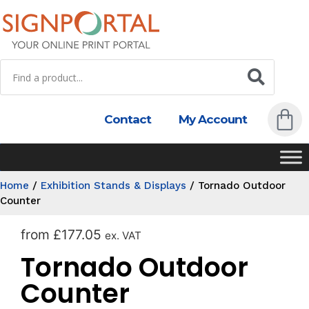
Contact
My Account
Home
/
Exhibition Stands & Displays
/
Tornado Outdoor
Counter
from
£
177.05
ex. VAT
Tornado Outdoor
Counter