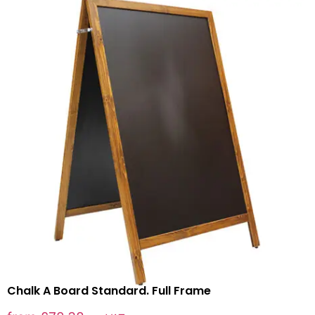
Chalk A Board Standard. Full Frame