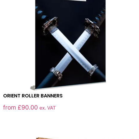
ORIENT ROLLER BANNERS
from
£
90.00
ex. VAT