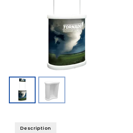
Description