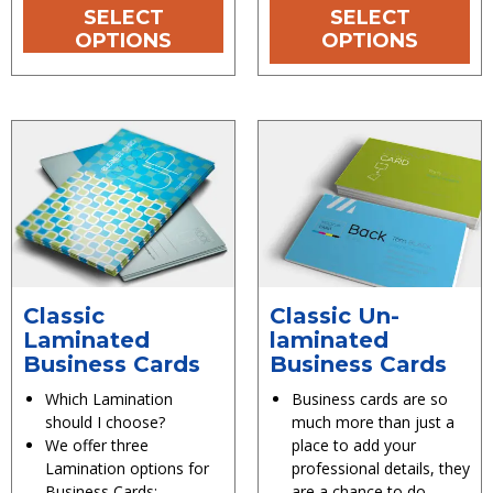
SELECT
SELECT
OPTIONS
OPTIONS
Classic
Classic Un-
Laminated
laminated
Business Cards
Business Cards
Which Lamination
Business cards are so
should I choose?
much more than just a
We offer three
place to add your
Lamination options for
professional details, they
Business Cards:
are a chance to do