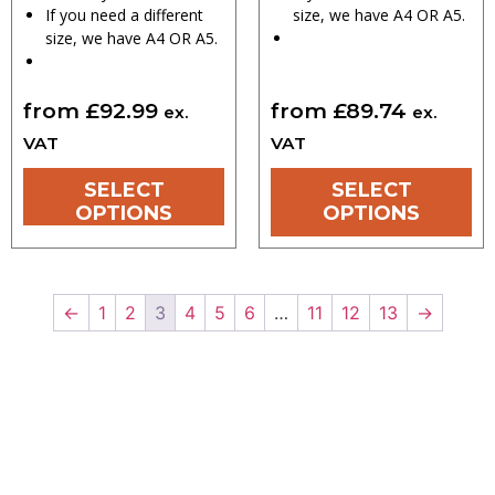
If you need a different
size, we have A4 OR A5.
size, we have A4 OR A5.
from
£
92.99
from
£
89.74
ex.
ex.
VAT
VAT
SELECT
SELECT
OPTIONS
OPTIONS
←
1
2
3
4
5
6
…
11
12
13
→