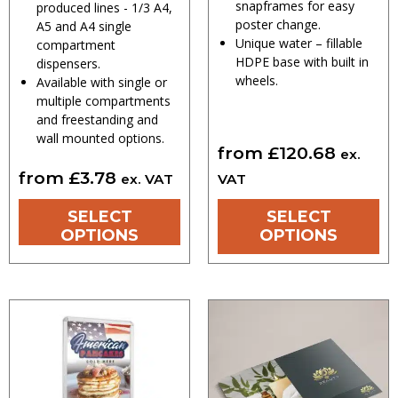
snapframes for easy
produced lines - 1/3 A4,
poster change.
A5 and A4 single
Unique water – fillable
compartment
HDPE base with built in
dispensers.
wheels.
Available with single or
multiple compartments
and freestanding and
wall mounted options.
from
£
120.68
ex.
from
£
3.78
ex. VAT
VAT
SELECT
SELECT
OPTIONS
OPTIONS