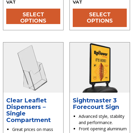
VAT
VAT
SELECT
SELECT
OPTIONS
OPTIONS
Clear Leaflet
Sightmaster 3
Dispensers –
Forecourt Sign
Single
Advanced style, stability
Compartment
and performance.
Front opening aluminium
Great prices on mass