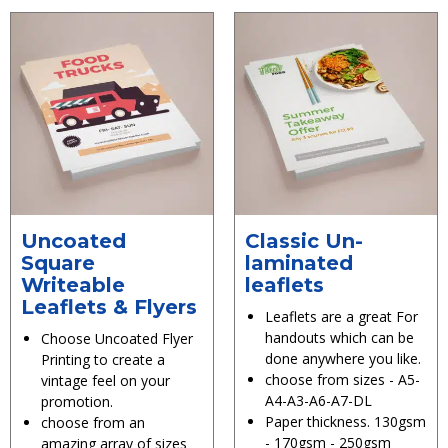
Uncoated
Classic Un-
Square
laminated
Writeable
leaflets
Leaflets & Flyers
Leaflets are a great For
handouts which can be
Choose Uncoated Flyer
done anywhere you like.
Printing to create a
choose from sizes - A5-
vintage feel on your
A4-A3-A6-A7-DL
promotion.
Paper thickness. 130gsm
choose from an
- 170gsm - 250gsm
amazing array of sizes