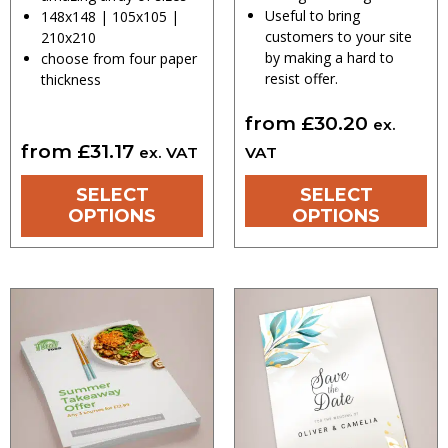
Useful to bring
148x148 | 105x105 |
customers to your site
210x210
by making a hard to
choose from four paper
resist offer.
thickness
from
£
30.20
ex.
from
£
31.17
ex. VAT
VAT
SELECT
SELECT
OPTIONS
OPTIONS