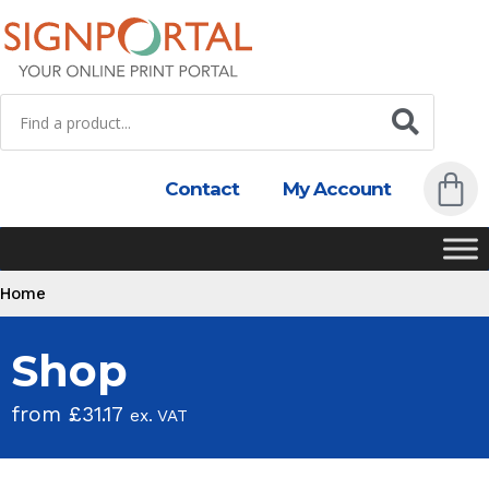
Contact
My Account
Home
Shop
from
£
31.17
ex. VAT