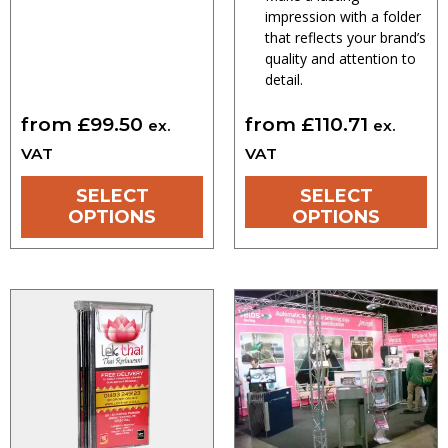
impression with a folder
that reflects your brand’s
quality and attention to
detail.
from
£
99.50
from
£
110.71
ex.
ex.
VAT
VAT
SELECT
SELECT
OPTIONS
OPTIONS