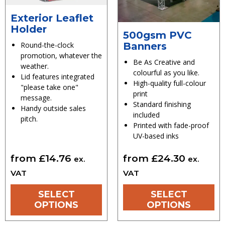
Exterior Leaflet
Holder
500gsm PVC
Banners
Round-the-clock
promotion, whatever the
Be As Creative and
weather.
colourful as you like.
Lid features integrated
High-quality full-colour
"please take one"
print
message.
Standard finishing
Handy outside sales
included
pitch.
Printed with fade-proof
UV-based inks
from
£
14.76
from
£
24.30
ex.
ex.
VAT
VAT
SELECT
SELECT
OPTIONS
OPTIONS