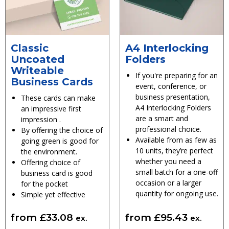
Classic
A4 Interlocking
Uncoated
Folders
Writeable
If you're preparing for an
Business Cards
event, conference, or
business presentation,
These cards can make
A4 Interlocking Folders
an impressive first
are a smart and
impression .
professional choice.
By offering the choice of
Available from as few as
going green is good for
10 units, they’re perfect
the environment.
whether you need a
Offering choice of
small batch for a one-off
business card is good
occasion or a larger
for the pocket
quantity for ongoing use.
Simple yet effective
from
£
33.08
from
£
95.43
ex.
ex.