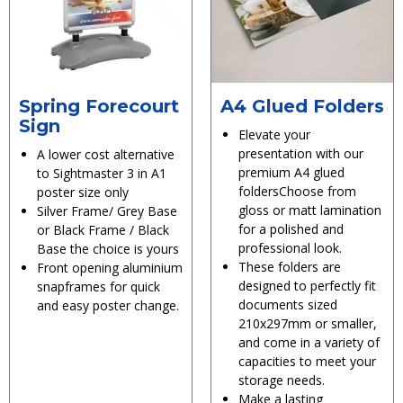
Spring Forecourt
A4 Glued Folders
Sign
Elevate your
presentation with our
A lower cost alternative
premium A4 glued
to Sightmaster 3 in A1
foldersChoose from
poster size only
gloss or matt lamination
Silver Frame/ Grey Base
for a polished and
or Black Frame / Black
professional look.
Base the choice is yours
These folders are
Front opening aluminium
designed to perfectly fit
snapframes for quick
documents sized
and easy poster change.
210x297mm or smaller,
and come in a variety of
capacities to meet your
storage needs.
Make a lasting