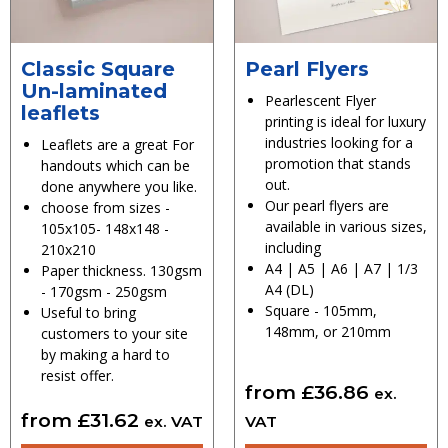
Classic Square
Pearl Flyers
Un-laminated
Pearlescent Flyer
leaflets
printing is ideal for luxury
industries looking for a
Leaflets are a great For
promotion that stands
handouts which can be
out.
done anywhere you like.
Our pearl flyers are
choose from sizes -
available in various sizes,
105x105- 148x148 -
including
210x210
A4 | A5 | A6 | A7 | 1/3
Paper thickness. 130gsm
A4 (DL)
- 170gsm - 250gsm
Square - 105mm,
Useful to bring
148mm, or 210mm
customers to your site
by making a hard to
resist offer.
from
£
36.86
ex.
from
£
31.62
ex. VAT
VAT