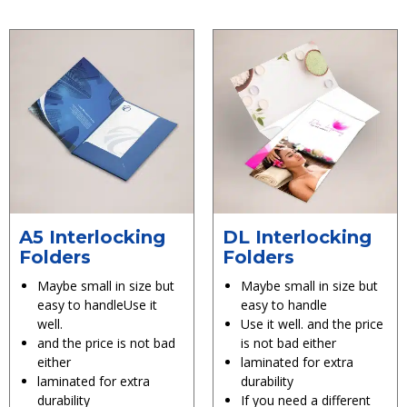
A5 Interlocking
DL Interlocking
Folders
Folders
Maybe small in size but
Maybe small in size but
easy to handleUse it
easy to handle
well.
Use it well. and the price
and the price is not bad
is not bad either
either
laminated for extra
laminated for extra
durability
durability
If you need a different