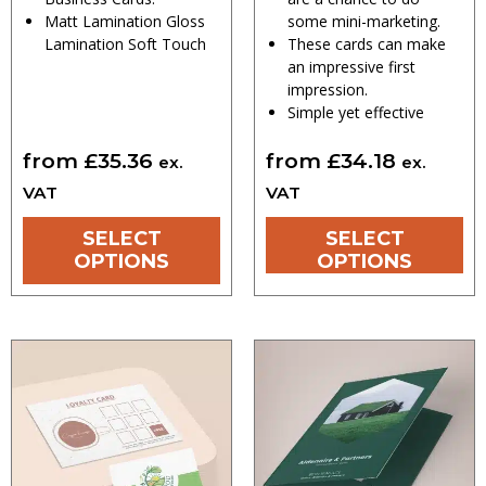
Matt Lamination Gloss
some mini-marketing.
Lamination Soft Touch
These cards can make
an impressive first
impression.
Simple yet effective
from
£
35.36
from
£
34.18
ex.
ex.
VAT
VAT
SELECT
SELECT
OPTIONS
OPTIONS